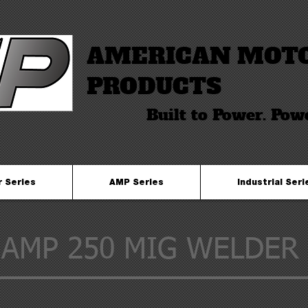
AMERICAN MOT
PRODUCTS
Built to Power. Pow
r Series
AMP Series
Industrial Seri
AMP 250 MIG WELDER