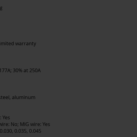
ng
limited warranty
 177A; 30% at 250A
 steel, aluminum
: Yes
ire: No; MIG wire: Yes
0.030, 0.035, 0.045