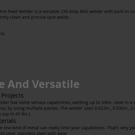
e-Feed Welder is a versatile 250 Amp MIG welder with built-in ru
ntly clean and precise spot welds.
rts
e And Versatile
 Projects
lder has some serious capabilities, welding up to 3/8in. steel in a
oo, by using multiple passes. The welder uses 0.023in., 0.030in., 0.0
s (up to 45 lbs.)
erials
one kind of metal can really limit your capabilities. That's why you'
 steel, stainless steel with ease.