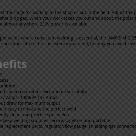
set the stage for working in the shop or out in the field. Adjust the 
ielding gas. When your work takes you out and about, the polarity c
ire almost anywhere 230V power is available.
spot welds where consistent welding is essential, the AMP® MIG 25
s spot timer offers the consistency you need, helping you avoid cos
efits
t
 pass
aluminum
eed speed control for exceptional versatility
 177 Amps; 100% @ 137 Amps
nput draw for maximum output
e it easy to fine-tune the perfect weld
ently clean and precise spot welds
ck keep welding supplies secure, together and portable
e replacement parts, regulator/flow gauge, shielding gas connection