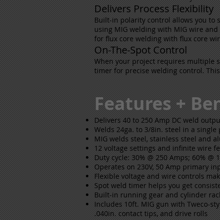
Delivers Process Flexibility
Built-in polarity control allows you to 
using MIG welding with MIG wire and sh
for flux core welding with flux core w
On-The-Spot Control
When your project requires multiple 
timer for precise welding control. Thi
Features + Ben
Delivers 40 to 250 Amp DC weld outpu
Welds 24ga. to 3/8in. steel in a single
MIG welds steel, stainless steel and 
12 voltage settings and infinite wire f
Duty cycle: 30% @ 250 Amps; 60% @
Operates on 230V, 50 Amp primary i
Flexible voltage and wire controls mak
Spot weld timer helps you get consist
Built-in running gear and cylinder ra
Includes 10ft. MIG gun with Tweco-styl
.040in. contact tips, and drive rolls