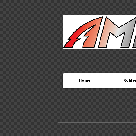
Home
Kohle