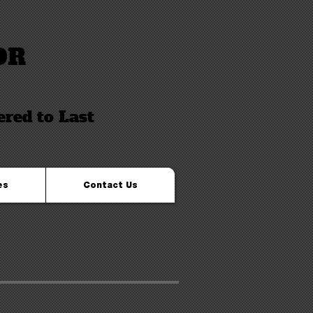
OR
ered to Last
es
Contact Us