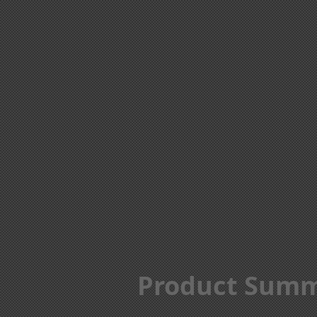
Product Sum