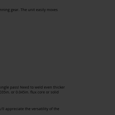
nning gear. The unit easily moves
 single pass! Need to weld even thicker
35in. or 0.045in. flux core or solid
ll appreciate the versatility of the