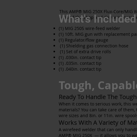
This AMP® MIG 250X Flux-Core/MIG Wir
What's Included
around the shop and delivers consiste
(1) MIG 250S wire-feed welder
(1) 10ft. MIG gun with replacement pa
(1) Regulator/flow gauge
(1) Shielding gas connection hose
(1) Set of extra drive rolls
(1) .030in. contact tip
(1) .035in. contact tip
(1) .040in. contact tip
Tough, Capabl
Ready To Handle The Tough
When it comes to serious work, this we
materials? You can take care of them, t
wire sizes and 8in. or 11in. wire spool
Works With A Variety of Mat
A wirefeed welder that can only handle 
AMP® MIG 250X — it allows you to weld