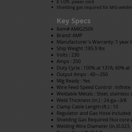
8 1/2ft. power cord
Shielding gas required for MIG weldi
Key Specs
Item# AMIG250X
Brand: AMP
Manufacturer's Warranty :1 year 
Ship Weight :185.9 lbs
Volts : 230
Amps : 250
Duty Cycle : 100% at 137A; 60% at
Output Amps : 40—250
Mig Ready : Yes
Wire Feed Speed Control : Infinite
Weldable Metals : Steel, stainless
Weld Thickness (in.) : 24-ga.–3/8
Clamp Cable Length (ft.) : 10
Regulator and Gas Hose Included 
Shielding Gas Required Flux core w
Welding Wire Diameter (in.)0.023, 