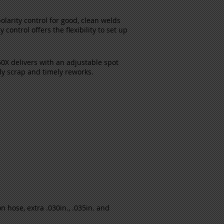
polarity control for good, clean welds
ontrol offers the flexibility to set up
0X delivers with an adjustable spot
tly scrap and timely reworks.
 hose, extra .030in., .035in. and