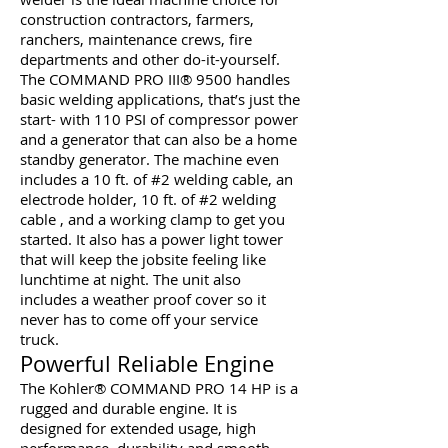
construction contractors, farmers,
ranchers, maintenance crews, fire
departments and other do-it-yourself.
The COMMAND PRO III® 9500 handles
basic welding applications, that’s just the
start- with 110 PSI of compressor power
and a generator that can also be a home
standby generator. The machine even
includes a 10 ft. of #2 welding cable, an
electrode holder, 10 ft. of #2 welding
cable , and a working clamp to get you
started. It also has a power light tower
that will keep the jobsite feeling like
lunchtime at night. The unit also
includes a weather proof cover so it
never has to come off your service
truck.
Powerful Reliable Engine
The Kohler® COMMAND PRO 14 HP is a
rugged and durable engine. It is
designed for extended usage, high