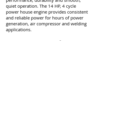
performance, durability and smooth,
quiet operation. The 14 HP, 4 cycle
power house engine provides consistent
and reliable power for hours of power
generation, air compressor and welding
applications.
Features + Benefits
Kohler® COMMAND PRO 14 HP, 429cc
air-cooled engine with recoil starter
Smooth 50–200 Amp DC weld output
delivers high-performance arc welding
Capable of welding steel, stainless steel,
cast iron, hard surfacing and aluminum
— welds up to 3/8in. steel in a single
pass
5 Gallon Air Tank
35 kw Alternator output
115 PSI of air pressure
5.2 CFM @ 90 PSI
8 gal. fuel tank provides up to 14 hours
of operation on a single fill