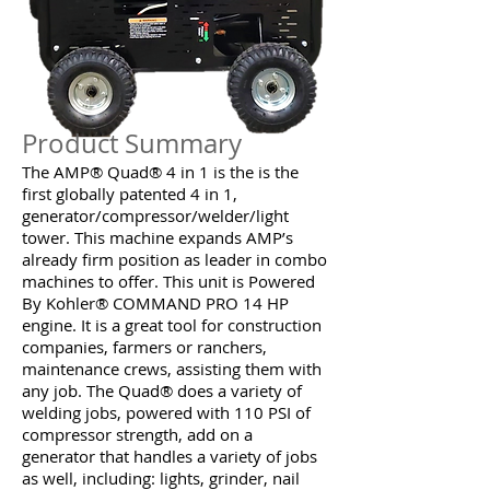
Product Summary
The AMP® Quad® 4 in 1 is the is the
first globally patented 4 in 1,
generator/compressor/welder/light
tower. This machine expands AMP’s
already firm position as leader in combo
machines to offer. This unit is Powered
By Kohler® COMMAND PRO 14 HP
engine. It is a great tool for construction
companies, farmers or ranchers,
maintenance crews, assisting them with
any job. The Quad® does a variety of
welding jobs, powered with 110 PSI of
compressor strength, add on a
generator that handles a variety of jobs
as well, including: lights, grinder, nail