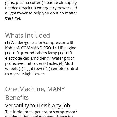
guns, plasma cutter (separate air supply
needed), back up emergency power and
a light tower to help you do it no matter
the time.
Whats Included
(1) Welder/generator/compressor with
Kohler® COMMAND PRO 14 HP engine
(1) 10 ft. ground cable/clamp (1) 10 ft.
electrode cable/holder (1) Water proof
protective unit cover (2) axles (4) Mud
wheels (1) Light tower (1) remote control
to operate light tower.
One Machine, MANY
Benefits
Versatility to Finish Any Job
The triple threat generator/compressor/
welder is the ideal machine choice for