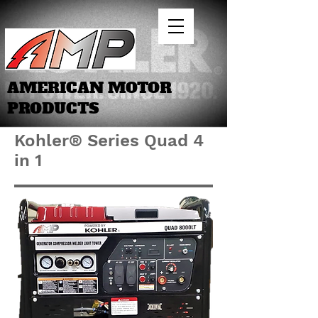
AMERICAN MOTOR
PRODUCTS
Kohler® Series Quad 4
in 1