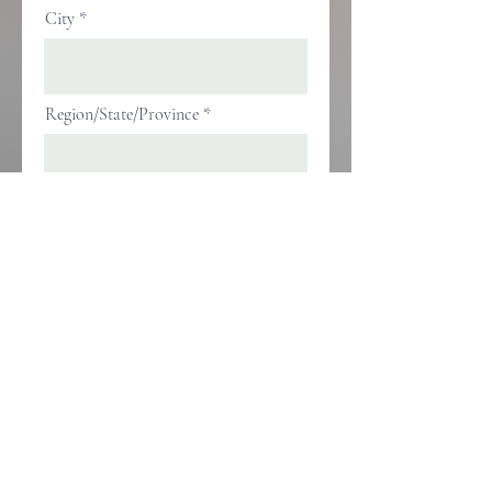
City
Region/State/Province
Postal / Zip code
Phone
Company