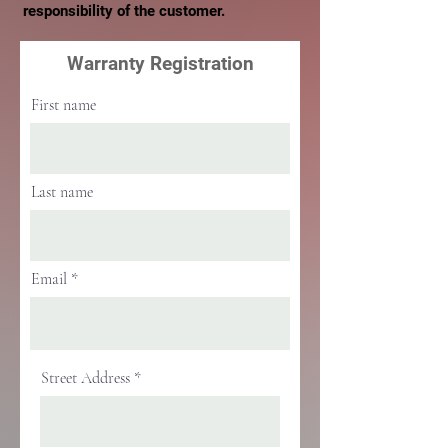
responsibility of the customer.
Warranty Registration
First name
Last name
Email
Street Address