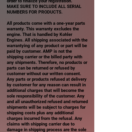
order to finalize your registration.
MAKE SURE TO INCLUDE ALL SERIAL
NUMBERS FOR PRODUCTS.
All products come with a one-year parts
warranty. This warranty excludes the
engine. That is handled by Kohler
Engines. All shipping associated with the
warrantying of any product or part will be
paid by customer. AMP is not the
shipping carrier or the billed party with
any shipments. Therefore, no products or
parts can be returned or refused by
customer without our written consent.
Any parts or products refused at delivery
by customer for any reason can result in
additional charges that will become the
sole responsibility of the customer. Any
and all unauthorized refused and returned
shipments will be subject to charges for
shipping costs plus any additional
charges incurred from the refusal. Any
claims with shipping carrier due to
damage in shipping process are the sole