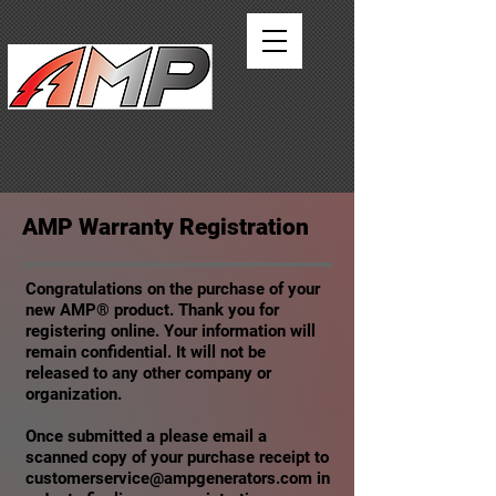
AMERICAN MOTOR
PRODUCTS
AMP Warranty Registration
Congratulations on the purchase of your
new AMP® product. Thank you for
registering online. Your information will
remain confidential. It will not be
released to any other company or
organization.
Once submitted a please email a
scanned copy of your purchase receipt to
customerservice@ampgenerators.com
in