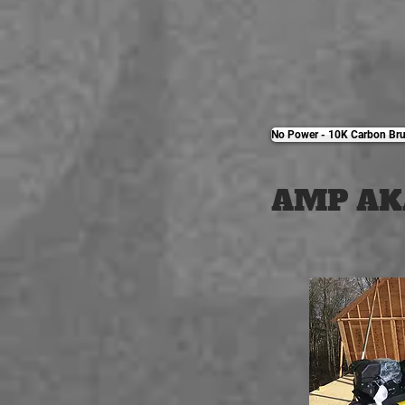
No Power - 10K Carbon Bru
AMP AK