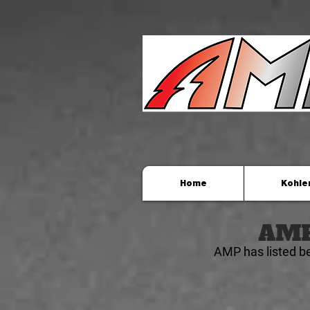
Home
Kohle
AMP 
AMP has listed b