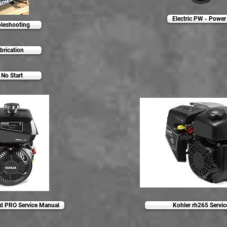
Electric PW - Power 
leshooting
brication
No Start
 PRO Service Manual
Kohler rh265 Servi