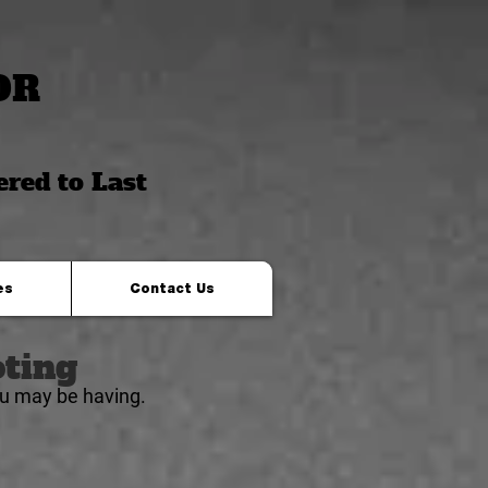
OR
ered to Last
es
Contact Us
ting
ou
may be
having.