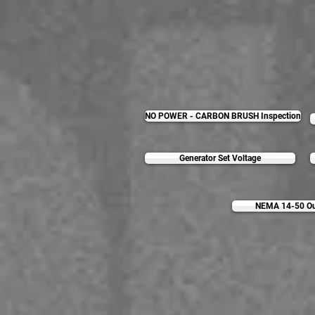
NO POWER - CARBON BRUSH Inspection
Generator Set Voltage
NEMA 14-50 Out