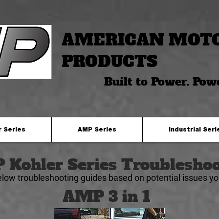
AMERICAN MOT
PRODUCTS
Built to Power. Pow
r Series
AMP Series
Industrial Seri
Kohler Series Troubleshoo
elow troubleshooting guides based on
potential
issues y
AMP 3 in 1