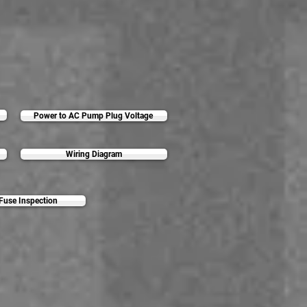
Power to AC Pump Plug Voltage
Wiring Diagram
 Fuse Inspection