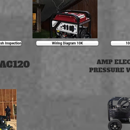
sh Inspection
Wiring Diagram 10K
10
AC120
AMP ELE
PRESSURE 