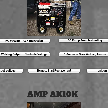
AC Pump Troubleshooting
NO POWER - AVR Inspection
Welding Output + Electrode Voltage
9 Common Stick Welding Issues
let Voltage
Remote Start Replacement
Ignition
AMP AK10K