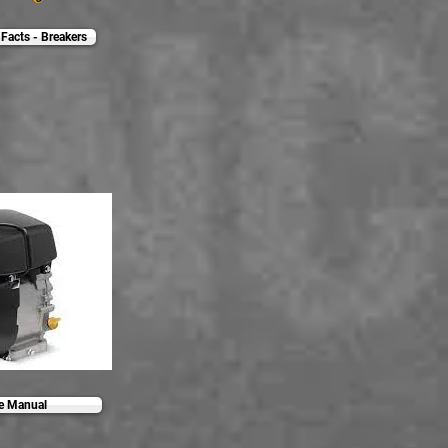
Facts - Breakers
ce Manual