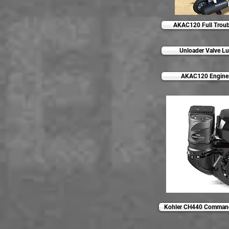
AKAC120 Full Troub
Unloader Valve Lu
AKAC120 Engine 
Kohler CH440 Command