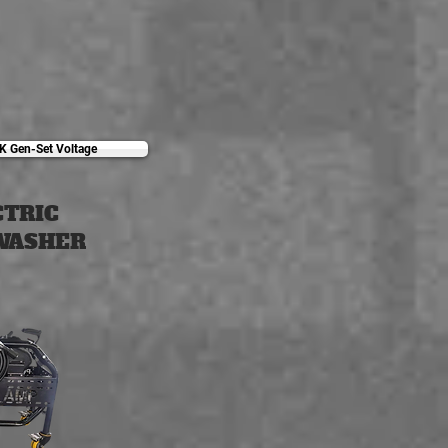
K Gen-Set Voltage
CTRIC
WASHER